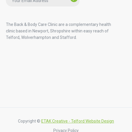
The Back & Body Care Clinic are a complementary health
clinic based in Newport, Shropshire within easy reach of
Telford, Wolverhampton and Stafford.
Copyright ©
ETAK Creative - Telford Website Design
Privacy Policy